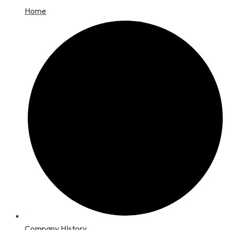
Home
Company HIstory