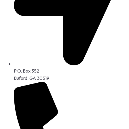
P.O. Box 352
Buford, GA 30519