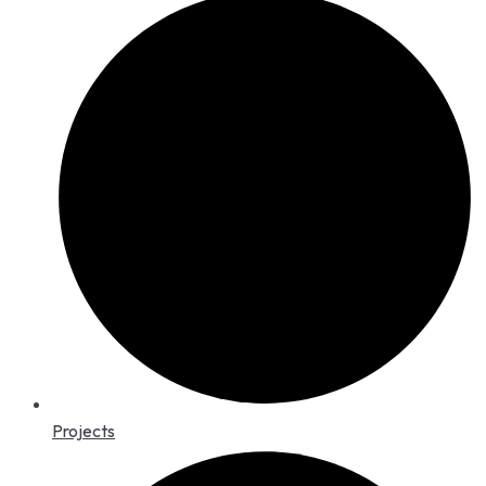
Projects