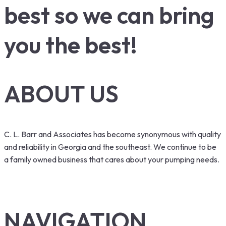
best so we can bring
you the best!
ABOUT US
C. L. Barr and Associates has become synonymous with quality
and reliability in Georgia and the southeast. We continue to be
a family owned business that cares about your pumping needs.
NAVIGATION