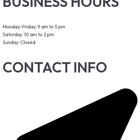
BUSINESS HOURS
Monday-Friday: 9 am to 5 pm
Saturday: 10 am to 2 pm
Sunday: Closed
CONTACT INFO