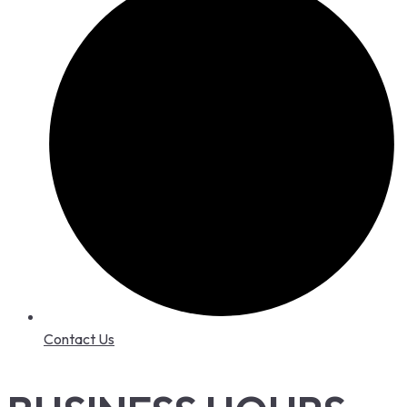
Contact Us