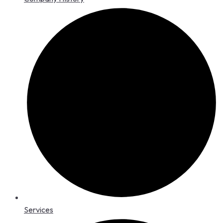
Services