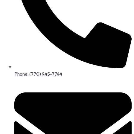
Phone: (770) 945-7744