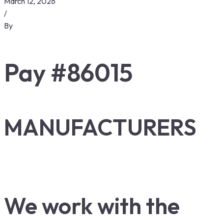
March 12, 2026
/
By
Pay #86015
MANUFACTURERS
We work with the