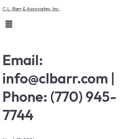
C.L. Barr & Associates, Inc.
Menu
Email:
info@clbarr.com |
Phone: (770) 945-
7744